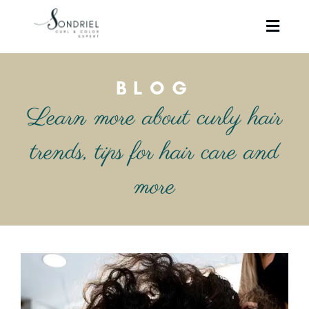
BLOG
Learn more about curly hair
trends, tips for hair care and
more