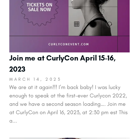
Join me at CurlyCon April 15-16,
2023
MARCH 14, 2023
We are at it again!!! I’m back baby! I was lucky
enough to speak at the first-ever Curlycon 2022,
and we have a second season loading…. Join me
at CurlyCon on April 16, 2023, at 2:30 pm est This
a...