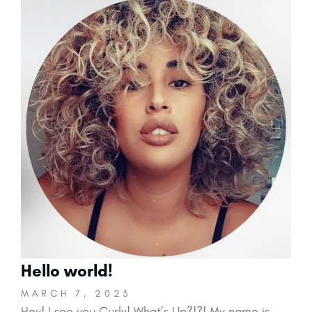
Hello world!
MARCH 7, 2023
Hey! I see you Curly! What’s Up?!?! My name is