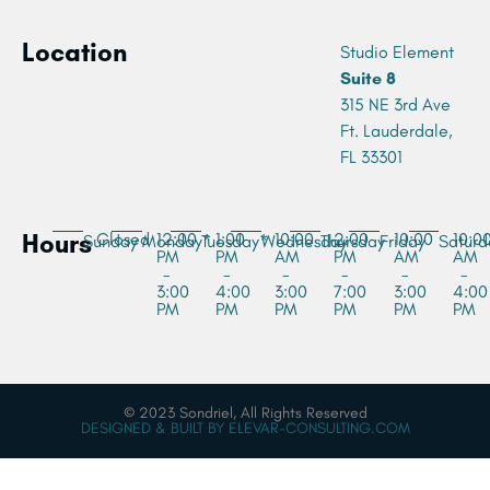
Location
Studio Element
Suite 8
315 NE 3rd Ave
Ft. Lauderdale,
FL 33301
Hours
Closed
12:00
1:00
10:00
2:00
10:00
10:0
Sunday
Monday*
Tuesday*
Wednesday
Thursday
Friday
Saturd
PM
PM
AM
PM
AM
AM
-
-
-
-
-
-
3:00
4:00
3:00
7:00
3:00
4:00
PM
PM
PM
PM
PM
PM
© 2023 Sondriel, All Rights Reserved
DESIGNED & BUILT BY ELEVAR-CONSULTING.COM