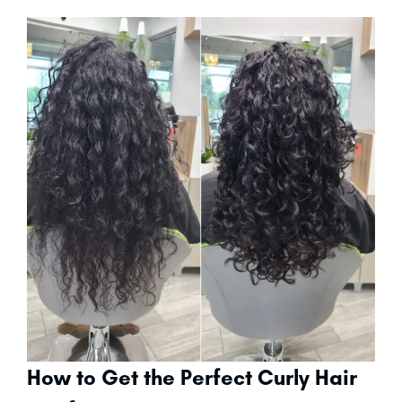
How to Get the Perfect Curly Hair