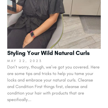
Styling Your Wild Natural Curls
MAY 22, 2023
Don’t worry, though, we’ve got you covered. Here
are some tips and tricks to help you tame your
locks and embrace your natural curls. Cleanse
and Condition First things first, cleanse and
condition your hair with products that are
specifically...