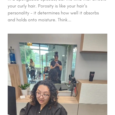
your curly hair. Porosity is like your hair’s
personality – it determines how well it absorbs
and holds onto moisture. Think...