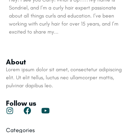
Sondriel, and I’m a curly hair expert passionate
about all things curls and education. I’ve been
working with curly hair for over 15 years, and I’m
excited to share my...
About
Lorem ipsum dolor sit amet, consectetur adipiscing
elit. Ut elit tellus, luctus nec ullamcorper mattis,
pulvinar dapibus leo.
Follow us
Categories