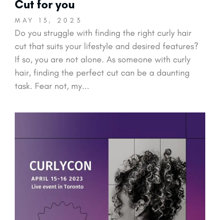
Cut for you
MAY 13, 2023
Do you struggle with finding the right curly hair
cut that suits your lifestyle and desired features?
If so, you are not alone. As someone with curly
hair, finding the perfect cut can be a daunting
task. Fear not, my...