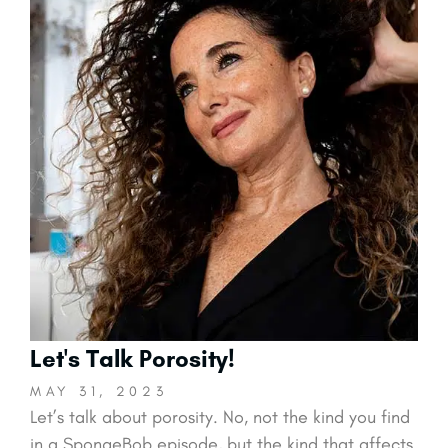
Let's Talk Porosity!
MAY 31, 2023
Let’s talk about porosity. No, not the kind you find
in a SpongeBob episode, but the kind that affects