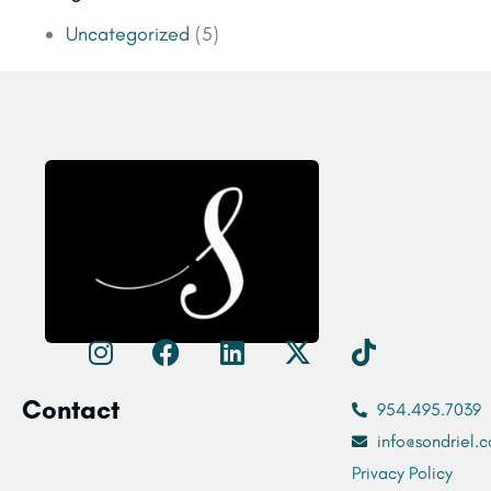
Uncategorized
(5)
Contact
954.495.7039
info@sondriel.c
Privacy Policy